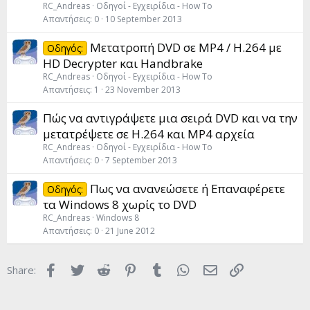
RC_Andreas
Οδηγοί - Εγχειρίδια - How To
Απαντήσεις
0
10 September 2013
Μετατροπή DVD σε MP4 / H.264 με
Οδηγός:
HD Decrypter και Handbrake
RC_Andreas
Οδηγοί - Εγχειρίδια - How To
Απαντήσεις
1
23 November 2013
Πώς να αντιγράψετε μια σειρά DVD και να την
μετατρέψετε σε H.264 και MP4 αρχεία
RC_Andreas
Οδηγοί - Εγχειρίδια - How To
Απαντήσεις
0
7 September 2013
Πως να ανανεώσετε ή Επαναφέρετε
Οδηγός:
τα Windows 8 χωρίς το DVD
RC_Andreas
Windows 8
Απαντήσεις
0
21 June 2012
Facebook
Twitter
Reddit
Pinterest
Tumblr
WhatsApp
Email
Link
Share: