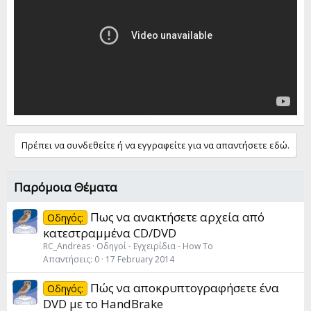
Πρέπει να συνδεθείτε ή να εγγραφείτε για να απαντήσετε εδώ.
Παρόμοια Θέματα
Πως να ανακτήσετε αρχεία από
Οδηγός:
κατεστραμμένα CD/DVD
RC_Andreas
Οδηγοί - Εγχειρίδια - How To
Απαντήσεις
0
17 February 2014
Πώς να αποκρυπτογραφήσετε ένα
Οδηγός:
DVD με το HandBrake