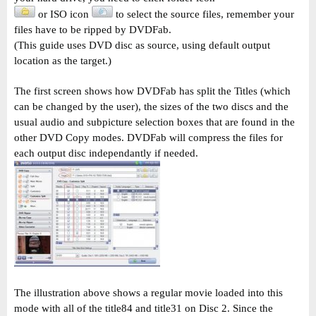
or ISO icon
to select the source files, remember your
files have to be ripped by DVDFab.
(This guide uses DVD disc as source, using default output
location as the target.)
The first screen shows how DVDFab has split the Titles (which
can be changed by the user), the sizes of the two discs and the
usual audio and subpicture selection boxes that are found in the
other DVD Copy modes. DVDFab will compress the files for
each output disc independantly if needed.
The illustration above shows a regular movie loaded into this
mode with all of the title84 and title31 on Disc 2. Since the