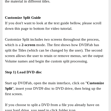
the material in different titles.
Customize Split Guide
If you don't want to look at the text guide bellow, please scroll
down this page to bottom for video tutorial.
Customize Split includes two screens throughout the process,
which is a
2-screen
mode. The first shows how DVDFab has
split the Titles (which can be changed by the user). The second
screen allows the user to retain or remove menus, set the output
Volume names and begin the custom split processing.
Step 1) Load DVD disc
Start up DVDFab, open the main interface, click on "
Customize
Split
", insert your DVD9 disc to DVD drive, then bring up the
first screen.
If you choose to split a DVD from a file you already have on
your hard drive, you need to click folder icon