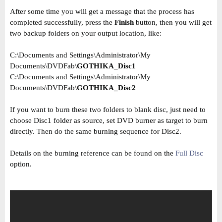
After some time you will get a message that the process has
completed successfully, press the
Finish
button, then you will get
two backup folders on your output location, like:
C:\Documents and Settings\Administrator\My
Documents\DVDFab\
GOTHIKA_Disc1
C:\Documents and Settings\Administrator\My
Documents\DVDFab\
GOTHIKA_Disc2
If you want to burn these two folders to blank disc, just need to
choose Disc1 folder as source, set DVD burner as target to burn
directly. Then do the same burning sequence for Disc2.
Details on the burning reference can be found on the
Full Disc
option.