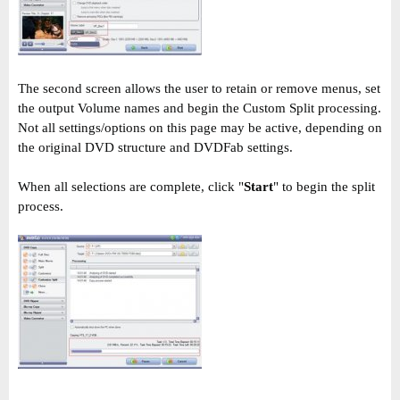
The second screen allows the user to retain or remove menus, set
the output Volume names and begin the Custom Split processing.
Not all settings/options on this page may be active, depending on
the original DVD structure and DVDFab settings.
When all selections are complete, click "
Start
" to begin the split
process.