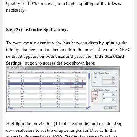
Quality is 100% on Disc1, no chapter splitting of the titles is
necessary.
Step 2) Customize Split settings
To more evenly distribute the bits between discs by splitting the
title by chapters, add a checkmark to the movie title under Disc 2
so that it appears on both discs and press the "
Title Start/End
Settings
" button to access the box shown here:
Highlight the movie title (
1
in this example) and use the drop
down selectors to set the chapter ranges for Disc 1. In this
example, this produced 100% Quality for output Disc1, as