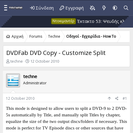
Σύνδεση
Εγγραφή
Έκτακτο 53: Ψευδής κλιματική θ
Ντοκιμαντέρ
Αρχική
Forums
Techne
Οδηγοί - Εγχειρίδια - How To
DVDFab DVD Copy - Customize Split
T
S
techne
12 October 2010
h
t
r
a
techne
e
r
a
t
Administrator
d
d
s
a
t
t
12 October 2010
#1
a
e
This mode is designed to allow users to split a DVD-9 to 2 DVD-
r
t
5s automatically by Title, and manually split Titles by chapter,
e
equalize the size of the two output discs/folders if necessary. This
r
mode is perfect for TV Episode discs or other sources that have