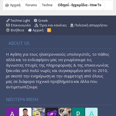
Αρχική
Forums
Techne
Οδηγοί - Εγχειρίδια - How To
Techne Light
Greek
Επικοινωνία
Όροι και κανόνες
Πολιτική απορρήτου
Βοήθεια
Αρχική
R
S
S
ABOUT US
Η Αγάπη για τους ηλεκτρονικούς υπολογιστές, το πάθος
αλλά και το ενδιαφέρον μας να γνωρίσουμε τις
άγνωστες πτυχές της πληροφορικής & της επικοινωνίας
ξεκινάει από πολύ νωρίς και συγκεκριμένα από το 2010,
με σκοπό την ενημέρωση κε την συμμετοχή από όλους
μας σε διάφορα τεχνικά προβλήματα και άλλα που
αντιμετωπίζουμε.
ΝΕΟΤΕΡΑ ΜΕΛΗ
A