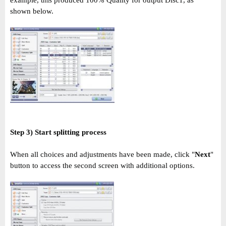
shown below.
Step 3) Start splitting process
When all choices and adjustments have been made, click "
Next
"
button to access the second screen with additional options.